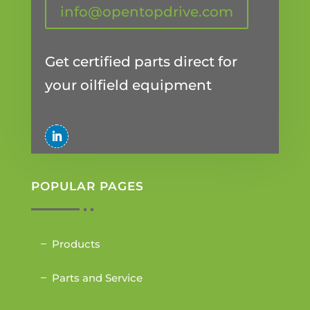
info@opentopdrive.com
Get certified parts direct for
your oilfield equipment
POPULAR PAGES
Products
Parts and Service