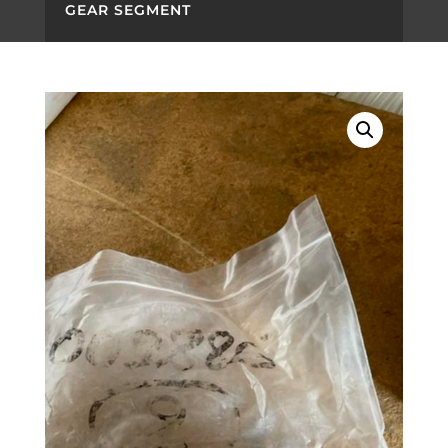
GEAR SEGMENT