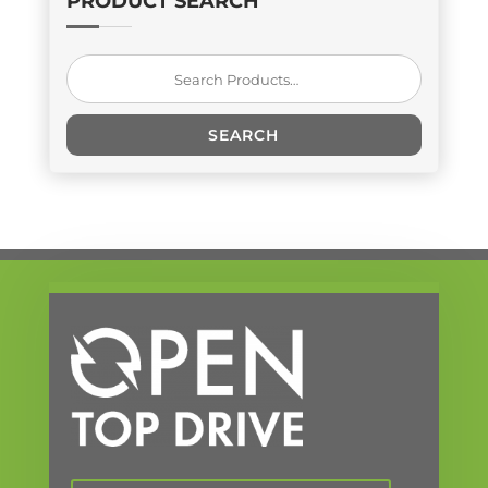
PRODUCT SEARCH
Search
for:
SEARCH