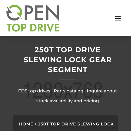
250T TOP DRIVE
SLEWING LOCK GEAR
SEGMENT
FDS top drives | Parts catalog | Inquire about
stock availability and pricing
HOME
/ 250T TOP DRIVE SLEWING LOCK