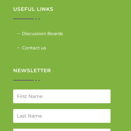
USEFUL LINKS
Discussion Boards
Contact us
NEWSLETTER