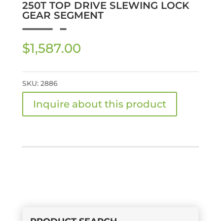
250T TOP DRIVE SLEWING LOCK
GEAR SEGMENT
$
1,587.00
SKU:
2886