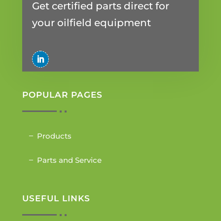
Get certified parts direct for
your oilfield equipment
POPULAR PAGES
Products
Parts and Service
USEFUL LINKS