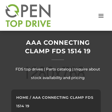
AAA CONNECTING
CLAMP FDS 1514 19
FDS top drives | Parts catalog | Inquire about
stock availability and pricing
HOME
/ AAA CONNECTING CLAMP FDS
1514 19