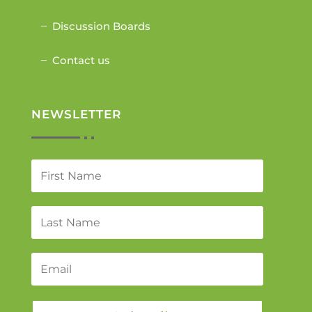
Discussion Boards
Contact us
NEWSLETTER