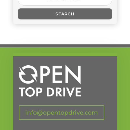
for:
SEARCH
info@opentopdrive.com