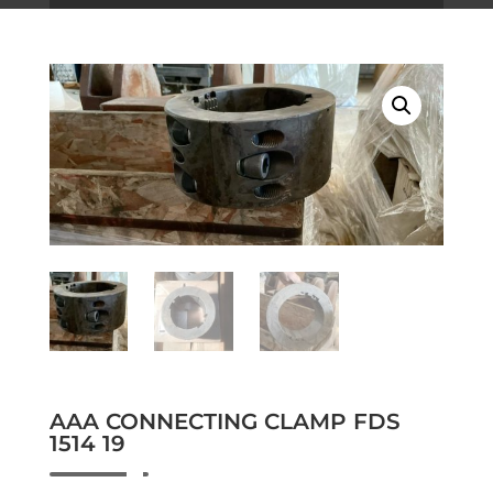
AAA CONNECTING CLAMP FDS
1514 19