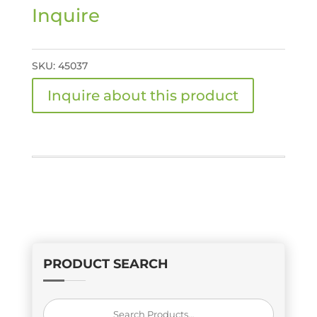
Inquire
SKU:
45037
PRODUCT SEARCH
Search