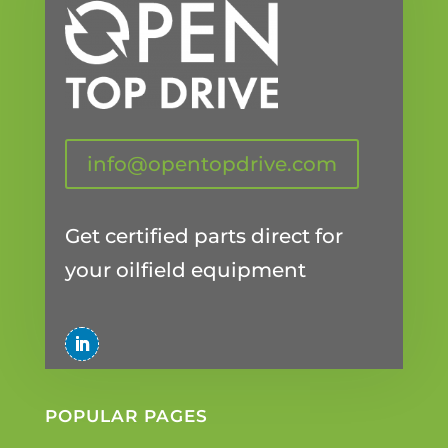
info@opentopdrive.com
Get certified parts direct for
your oilfield equipment
POPULAR PAGES