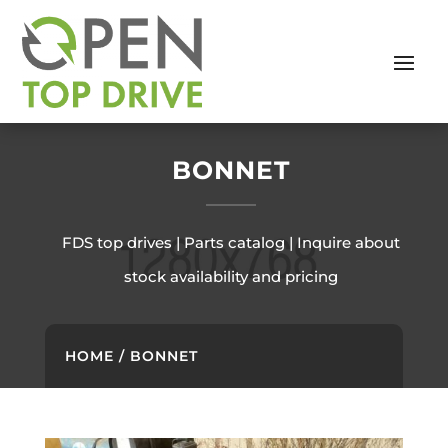
BONNET
FDS top drives | Parts catalog | Inquire about
stock availability and pricing
HOME
/ BONNET