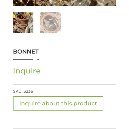
BONNET
Inquire
SKU:
32361