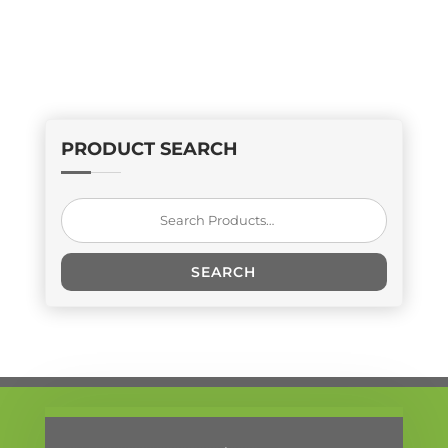
PRODUCT SEARCH
Search
for:
SEARCH