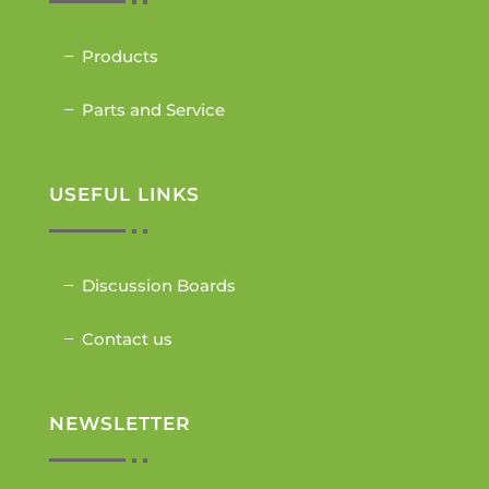
Products
Parts and Service
USEFUL LINKS
Discussion Boards
Contact us
NEWSLETTER