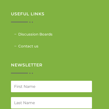
USEFUL LINKS
Discussion Boards
Contact us
NEWSLETTER