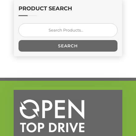
PRODUCT SEARCH
Search
for:
SEARCH