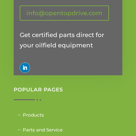
info@opentopdrive.com
Get certified parts direct for
your oilfield equipment
POPULAR PAGES
Products
Parts and Service