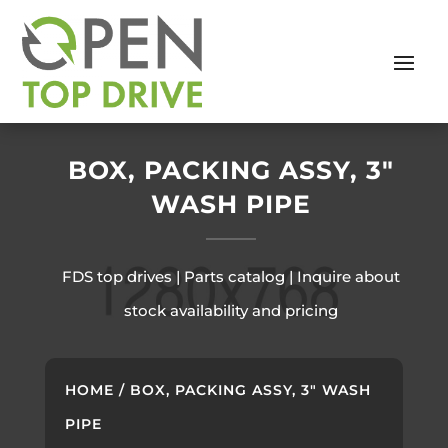
BOX, PACKING ASSY, 3″
WASH PIPE
FDS top drives | Parts catalog | Inquire about
stock availability and pricing
HOME
/ BOX, PACKING ASSY, 3″ WASH
PIPE