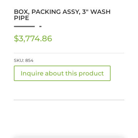
BOX, PACKING ASSY, 3″ WASH
PIPE
$
3,774.86
SKU:
854