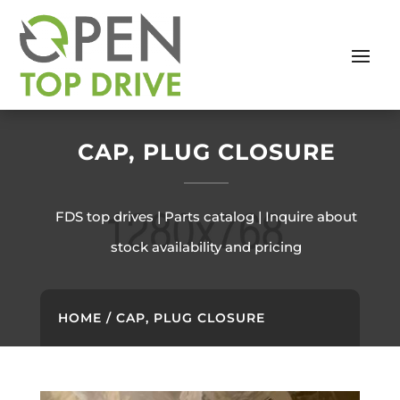
CAP, PLUG CLOSURE
FDS top drives | Parts catalog | Inquire about
stock availability and pricing
HOME
/ CAP, PLUG CLOSURE