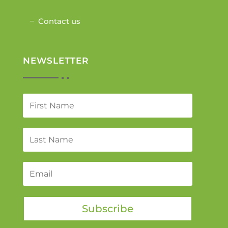
Contact us
NEWSLETTER
Subscribe