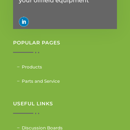
your oilfield equipment
POPULAR PAGES
Products
Parts and Service
USEFUL LINKS
Discussion Boards