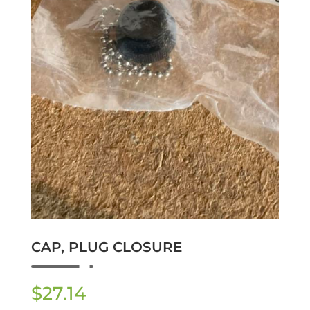
CAP, PLUG CLOSURE
$
27.14