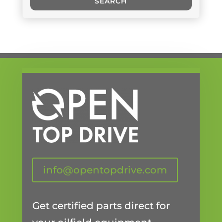
SEARCH
info@opentopdrive.com
Get certified parts direct for