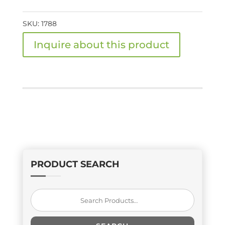
SKU:
1788
PRODUCT SEARCH
Search
for: