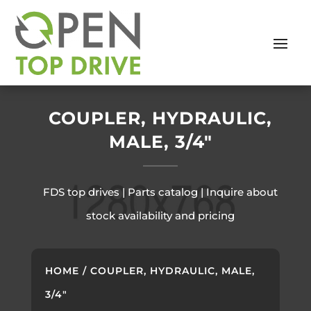
COUPLER, HYDRAULIC,
MALE, 3/4″
FDS top drives | Parts catalog | Inquire about
stock availability and pricing
HOME
/ COUPLER, HYDRAULIC, MALE,
3/4″