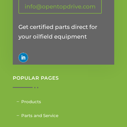
info@opentopdrive.com
Get certified parts direct for
your oilfield equipment
POPULAR PAGES
Products
Parts and Service