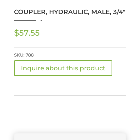
COUPLER, HYDRAULIC, MALE, 3/4″
$
57.55
SKU:
788