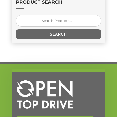
PRODUCT SEARCH
Search
for:
SEARCH