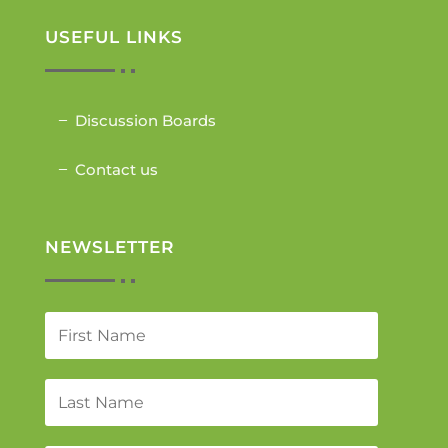
USEFUL LINKS
Discussion Boards
Contact us
NEWSLETTER