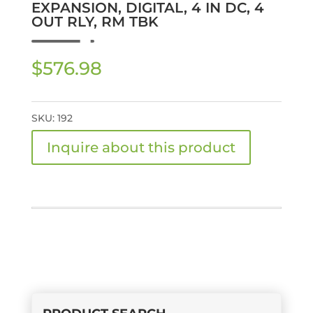
EXPANSION, DIGITAL, 4 IN DC, 4
OUT RLY, RM TBK
$
576.98
SKU:
192