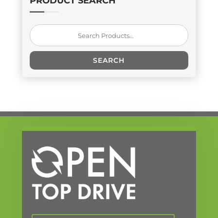
PRODUCT SEARCH
Search
for:
SEARCH