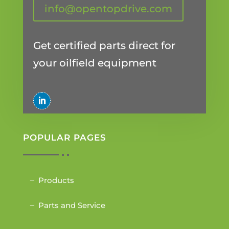
info@opentopdrive.com
Get certified parts direct for
your oilfield equipment
POPULAR PAGES
Products
Parts and Service