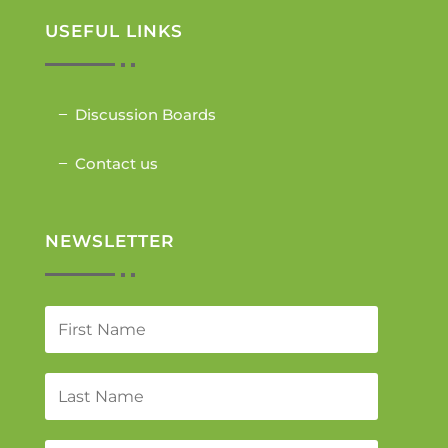
USEFUL LINKS
Discussion Boards
Contact us
NEWSLETTER