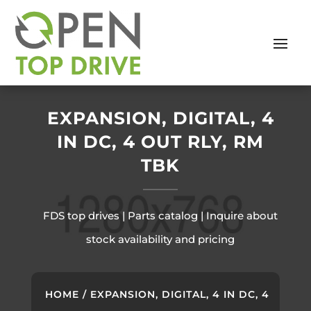
EXPANSION, DIGITAL, 4
IN DC, 4 OUT RLY, RM
TBK
FDS top drives | Parts catalog | Inquire about
stock availability and pricing
HOME
/ EXPANSION, DIGITAL, 4 IN DC, 4