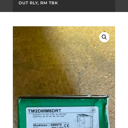
OUT RLY, RM TBK