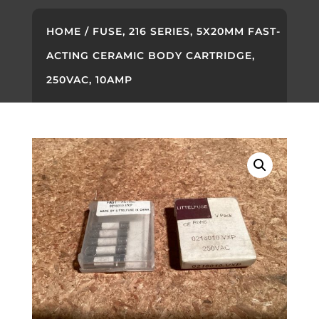
HOME
/ FUSE, 216 SERIES, 5X20MM FAST-
ACTING CERAMIC BODY CARTRIDGE,
250VAC, 10AMP