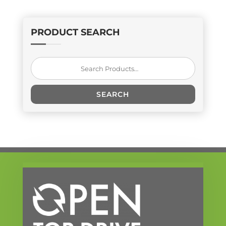
PRODUCT SEARCH
Search
for:
SEARCH