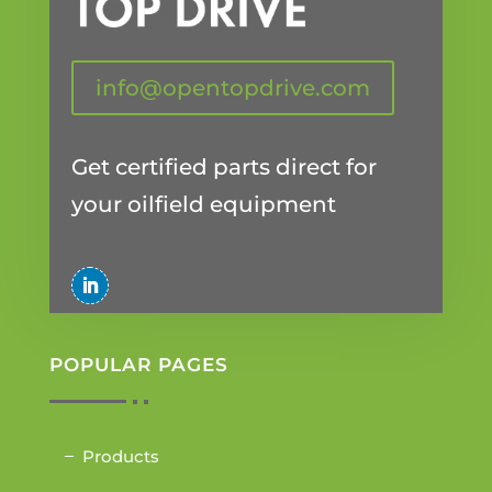
info@opentopdrive.com
Get certified parts direct for
your oilfield equipment
POPULAR PAGES
Products