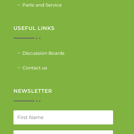
Parts and Service
USEFUL LINKS
Discussion Boards
Contact us
NEWSLETTER