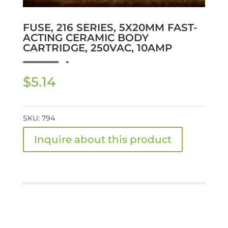
FUSE, 216 SERIES, 5X20MM FAST-
ACTING CERAMIC BODY
CARTRIDGE, 250VAC, 10AMP
$
5.14
SKU:
794