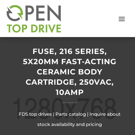
FUSE, 216 SERIES,
5X20MM FAST-ACTING
CERAMIC BODY
CARTRIDGE, 250VAC,
10AMP
FDS top drives | Parts catalog | Inquire about
stock availability and pricing