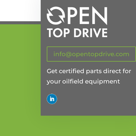
info@opentopdrive.com
Get certified parts direct for
your oilfield equipment