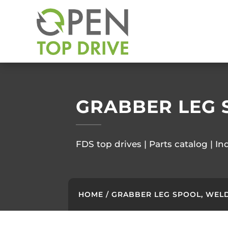
GRABBER LEG 
FDS top drives | Parts catalog | In
HOME
/ GRABBER LEG SPOOL, WELD