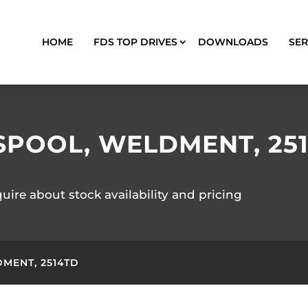
HOME
FDS TOP DRIVES
DOWNLOADS
SER
SPOOL, WELDMENT, 25
quire about stock availability and pricing
MENT, 2514TD