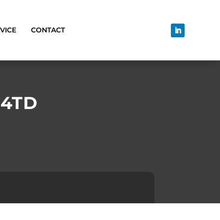
VICE
CONTACT
14TD