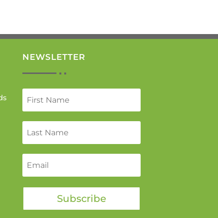
NEWSLETTER
ds
Subscribe