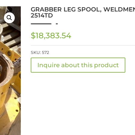
GRABBER LEG SPOOL, WELDMEN
2514TD
$
18,383.54
SKU:
572