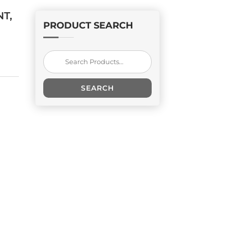
T,
PRODUCT SEARCH
Search
for:
SEARCH