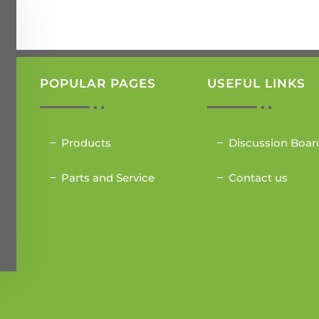
POPULAR PAGES
USEFUL LINKS
Products
Discussion Boar
Parts and Service
Contact us