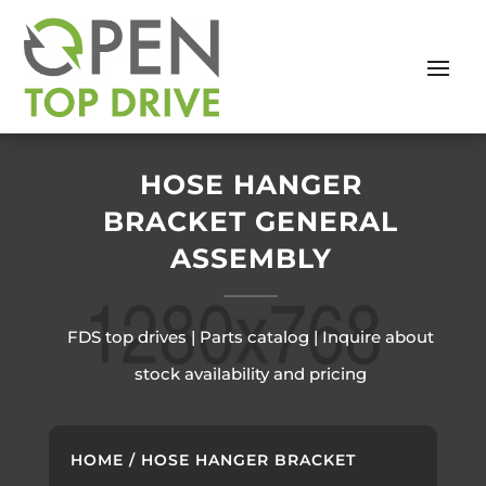
HOSE HANGER
BRACKET GENERAL
ASSEMBLY
FDS top drives | Parts catalog | Inquire about
stock availability and pricing
HOME
/ HOSE HANGER BRACKET