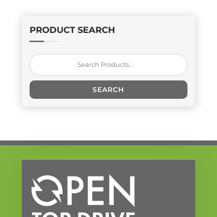
PRODUCT SEARCH
Search
for:
SEARCH