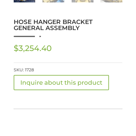
HOSE HANGER BRACKET
GENERAL ASSEMBLY
$
3,254.40
SKU:
1728