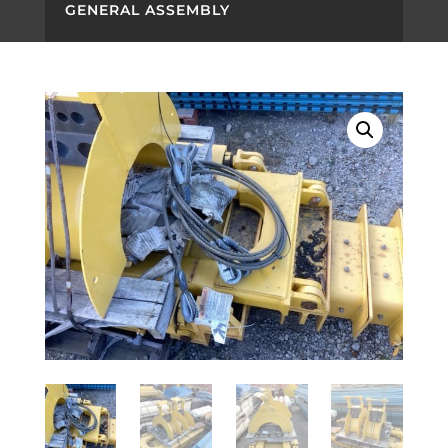
GENERAL ASSEMBLY