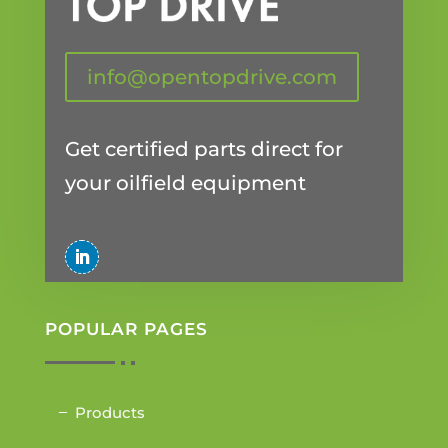
info@opentopdrive.com
Get certified parts direct for
your oilfield equipment
POPULAR PAGES
Products