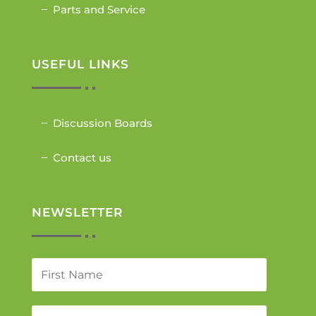
Parts and Service
USEFUL LINKS
Discussion Boards
Contact us
NEWSLETTER