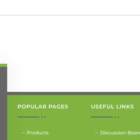
POPULAR PAGES
USEFUL LINKS
Products
Discussion Boar