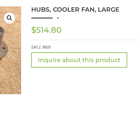
HUBS, COOLER FAN, LARGE
$
514.80
SKU:
869