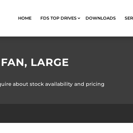
HOME
FDS TOP DRIVES
DOWNLOADS
SER
 FAN, LARGE
quire about stock availability and pricing