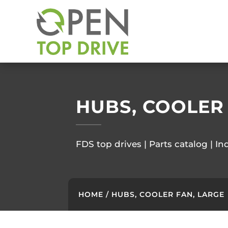
HUBS, COOLER
FDS top drives | Parts catalog | In
HOME
/ HUBS, COOLER FAN, LARGE