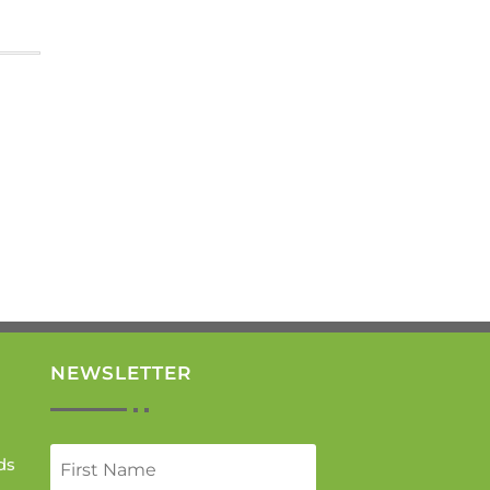
NEWSLETTER
ds