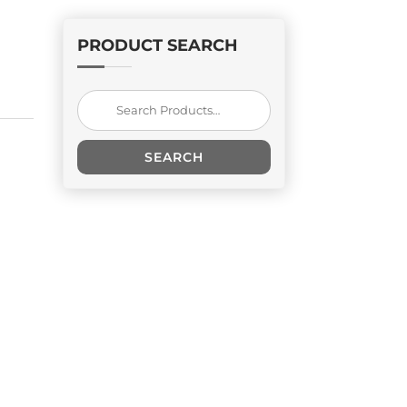
PRODUCT SEARCH
Search
for:
SEARCH