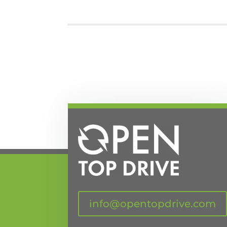
info@opentopdrive.com