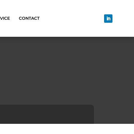
VICE
CONTACT