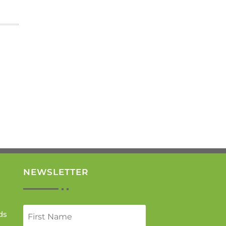
NEWSLETTER
ds