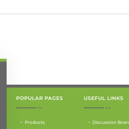
POPULAR PAGES
USEFUL LINKS
Products
Discussion Boar