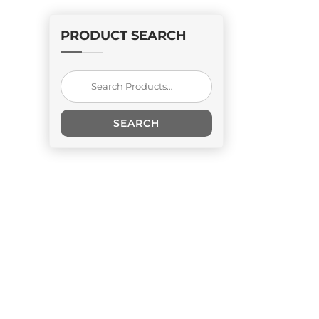
PRODUCT SEARCH
Search
for:
SEARCH