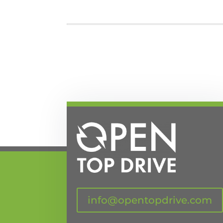
info@opentopdrive.com