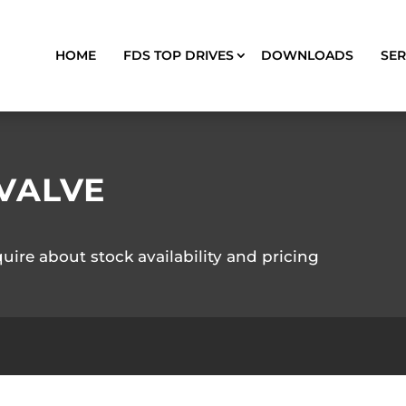
HOME
FDS TOP DRIVES
DOWNLOADS
SER
VALVE
quire about stock availability and pricing