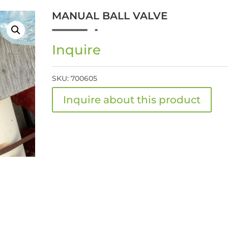
MANUAL BALL VALVE
Inquire
SKU:
700605