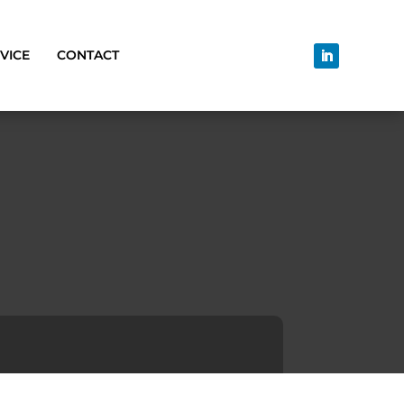
VICE
CONTACT