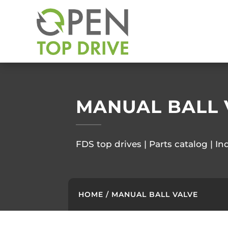
MANUAL BALL 
FDS top drives | Parts catalog | In
HOME
/ MANUAL BALL VALVE