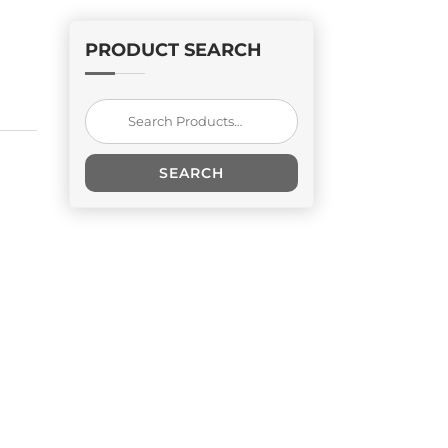
PRODUCT SEARCH
Search
for:
SEARCH