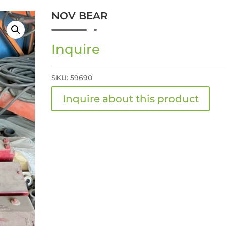
NOV BEAR
Inquire
SKU:
59690