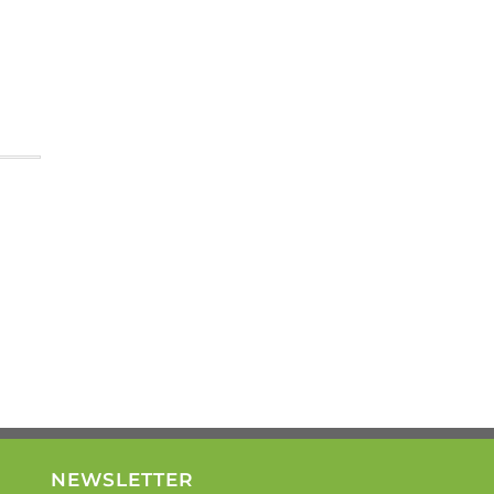
NEWSLETTER