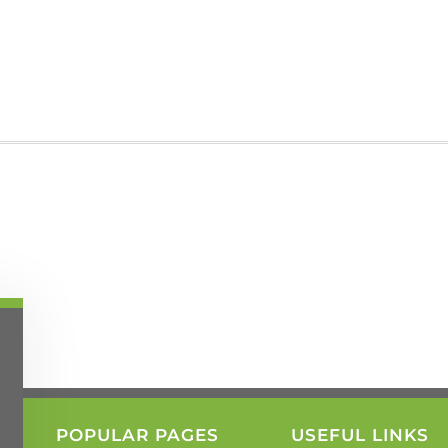
POPULAR PAGES
USEFUL LINKS