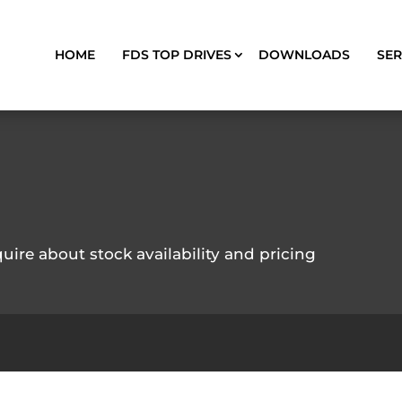
HOME
FDS TOP DRIVES
DOWNLOADS
SER
quire about stock availability and pricing