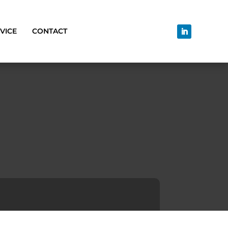
VICE
CONTACT