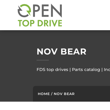
NOV BEAR
FDS top drives | Parts catalog | In
HOME
/ NOV BEAR