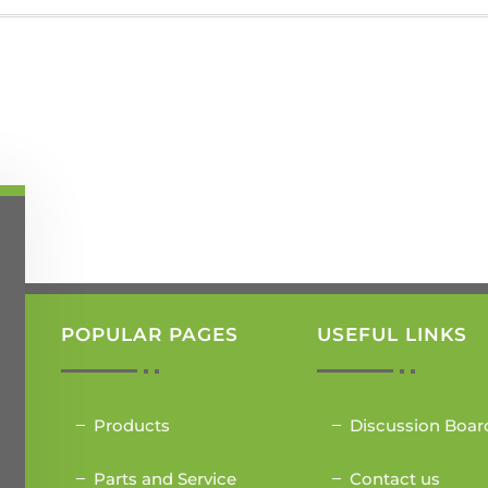
POPULAR PAGES
USEFUL LINKS
Products
Discussion Boar
Parts and Service
Contact us