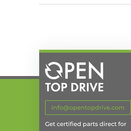
info@opentopdrive.com
Get certified parts direct for