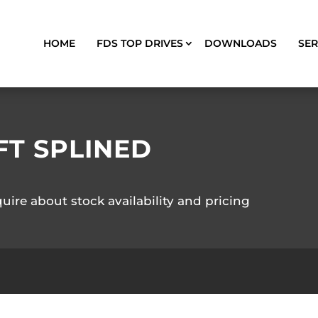
HOME
FDS TOP DRIVES
DOWNLOADS
SER
FT SPLINED
quire about stock availability and pricing