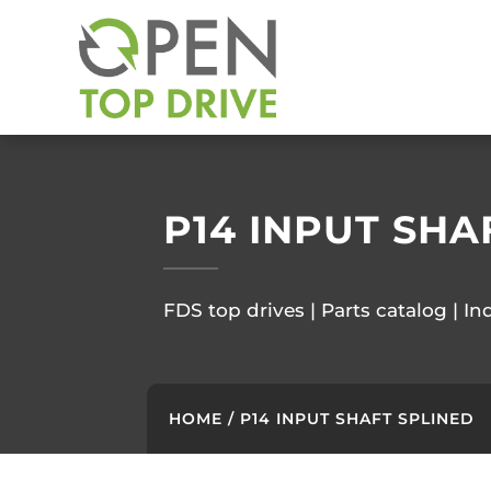
P14 INPUT SHA
FDS top drives | Parts catalog | In
HOME
/ P14 INPUT SHAFT SPLINED