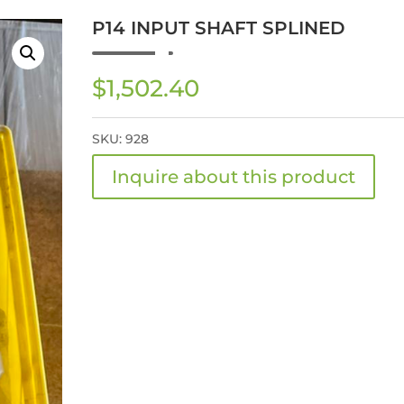
P14 INPUT SHAFT SPLINED
$
1,502.40
SKU:
928