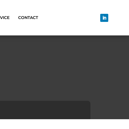
VICE
CONTACT