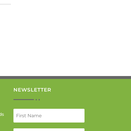
NEWSLETTER
ds