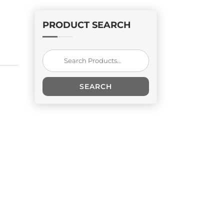
PRODUCT SEARCH
Search
for:
SEARCH