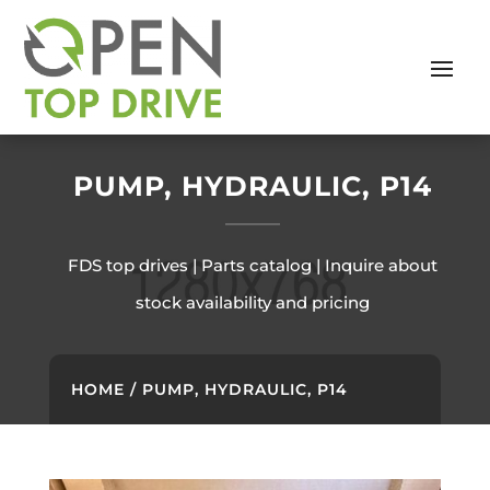
PUMP, HYDRAULIC, P14
FDS top drives | Parts catalog | Inquire about
stock availability and pricing
HOME
/ PUMP, HYDRAULIC, P14