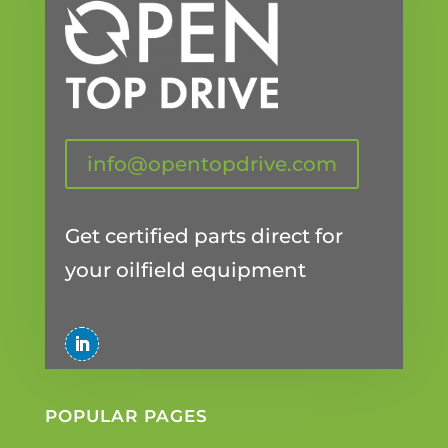
info@opentopdrive.com
Get certified parts direct for
your oilfield equipment
POPULAR PAGES