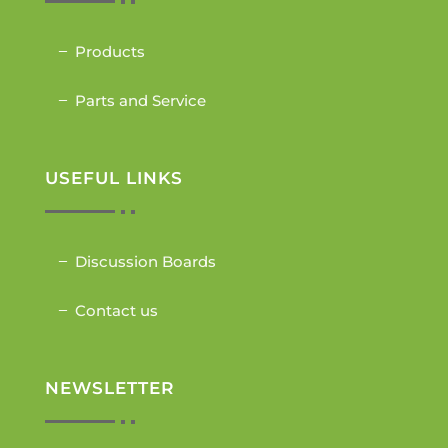
Products
Parts and Service
USEFUL LINKS
Discussion Boards
Contact us
NEWSLETTER