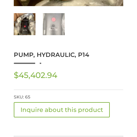
PUMP, HYDRAULIC, P14
$
45,402.94
SKU:
65