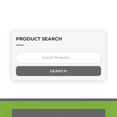
PRODUCT SEARCH
Search
for:
SEARCH