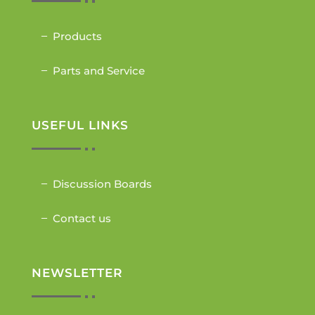
Products
Parts and Service
USEFUL LINKS
Discussion Boards
Contact us
NEWSLETTER