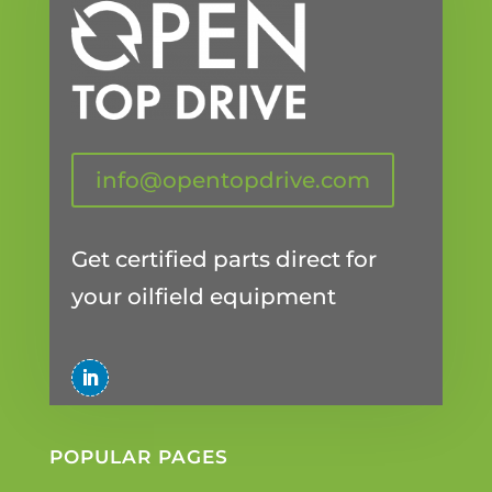
info@opentopdrive.com
Get certified parts direct for
your oilfield equipment
POPULAR PAGES