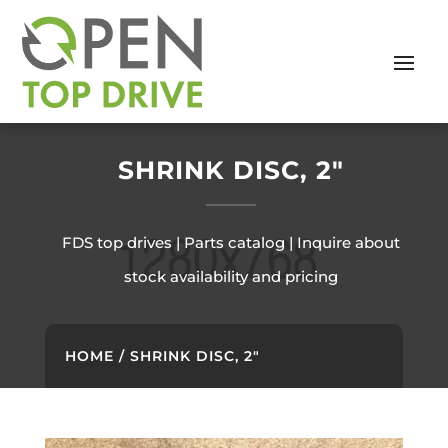
SHRINK DISC, 2″
FDS top drives | Parts catalog | Inquire about
stock availability and pricing
HOME
/ SHRINK DISC, 2″