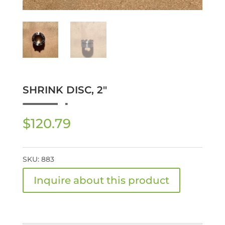
SHRINK DISC, 2″
$
120.79
SKU:
883