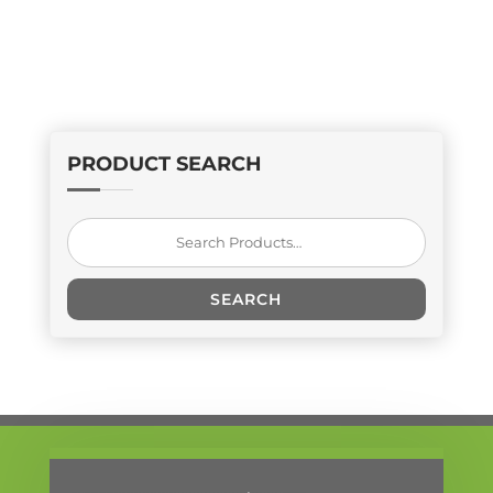
PRODUCT SEARCH
Search
for:
SEARCH