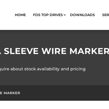
HOME
FDS TOP DRIVES
DOWNLOADS
SER
A SLEEVE WIRE MARKE
quire about stock availability and pricing
RE MARKER