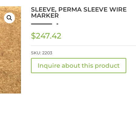
SLEEVE, PERMA SLEEVE WIRE
MARKER
$
247.42
SKU:
2203