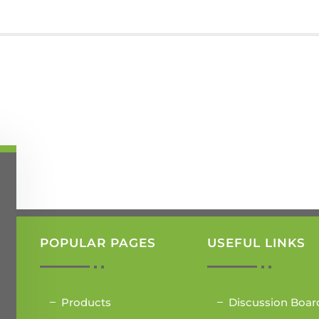
POPULAR PAGES
USEFUL LINKS
Products
Discussion Boar