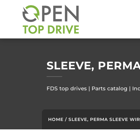
SLEEVE, PERM
FDS top drives | Parts catalog | In
HOME
/ SLEEVE, PERMA SLEEVE WI