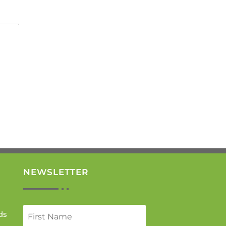
NEWSLETTER
ds