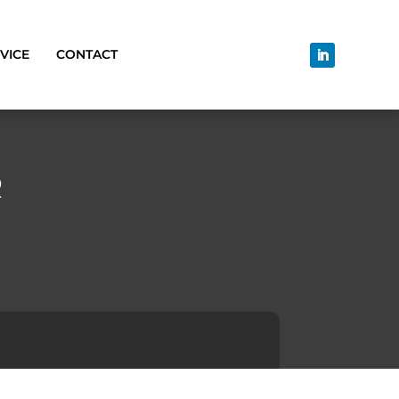
VICE
CONTACT
R