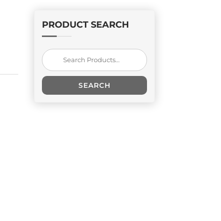
PRODUCT SEARCH
Search
for:
SEARCH