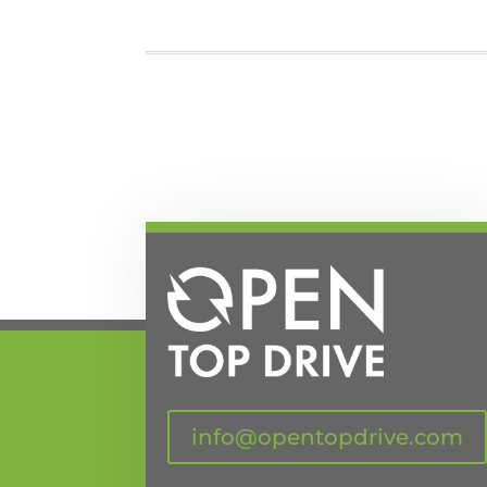
info@opentopdrive.com