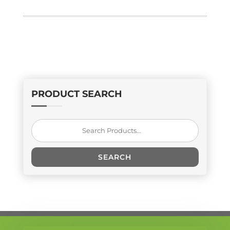
PRODUCT SEARCH
Search
for:
SEARCH