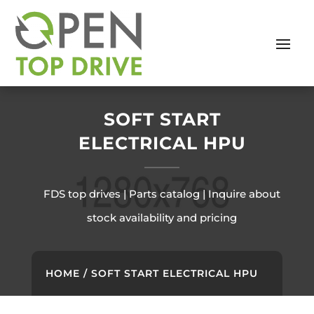
SOFT START
ELECTRICAL HPU
FDS top drives | Parts catalog | Inquire about
stock availability and pricing
HOME
/ SOFT START ELECTRICAL HPU