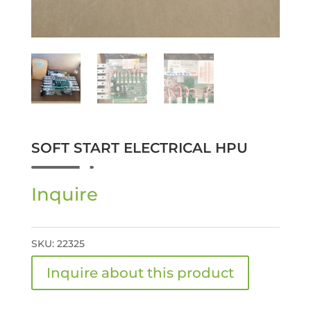
SOFT START ELECTRICAL HPU
Inquire
SKU:
22325