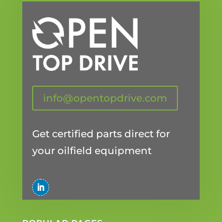
info@opentopdrive.com
Get certified parts direct for
your oilfield equipment