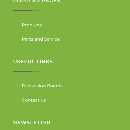
POPULAR PAGES
Products
Parts and Service
USEFUL LINKS
Discussion Boards
Contact us
NEWSLETTER