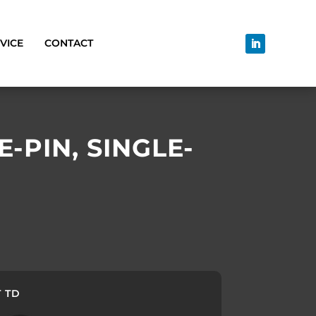
VICE
CONTACT
-PIN, SINGLE-
T TD