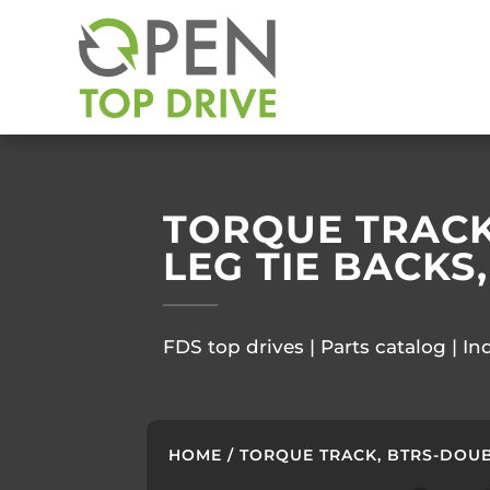
TORQUE TRACK,
LEG TIE BACKS,
FDS top drives | Parts catalog | In
HOME
/ TORQUE TRACK, BTRS-DOUBLE