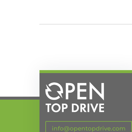
info@opentopdrive.com