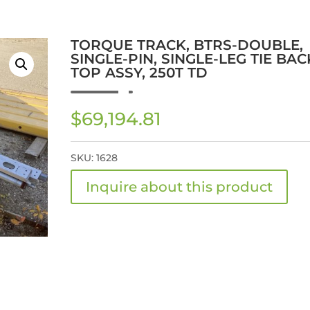
TORQUE TRACK, BTRS-DOUBLE,
SINGLE-PIN, SINGLE-LEG TIE BAC
TOP ASSY, 250T TD
$
69,194.81
SKU:
1628