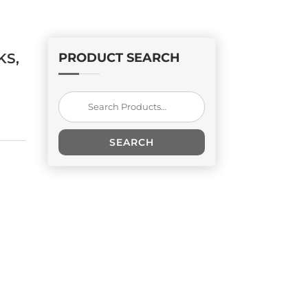
KS,
PRODUCT SEARCH
Search
for:
SEARCH