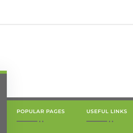
POPULAR PAGES
USEFUL LINKS