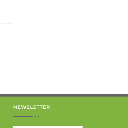
NEWSLETTER