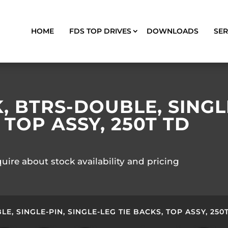
HOME
FDS TOP DRIVES
DOWNLOADS
SER
 BTRS-DOUBLE, SINGLE
 TOP ASSY, 250T TD
quire about stock availability and pricing
, SINGLE-PIN, SINGLE-LEG TIE BACKS, TOP ASSY, 250