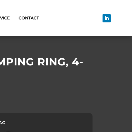
VICE
CONTACT
PING RING, 4-
 AC