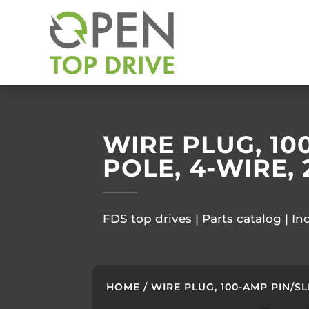
WIRE PLUG, 10
POLE, 4-WIRE, 
FDS top drives | Parts catalog | In
HOME
/ WIRE PLUG, 100-AMP PIN/SL