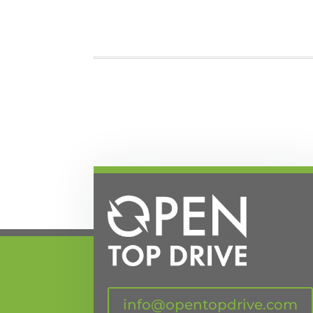
info@opentopdrive.com