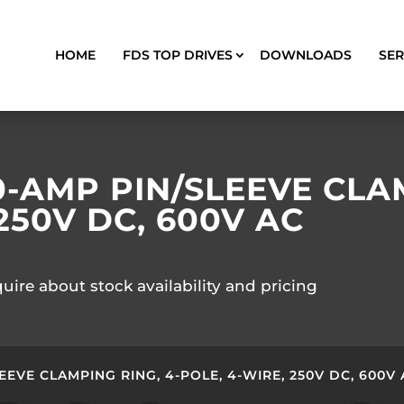
HOME
FDS TOP DRIVES
DOWNLOADS
SER
0-AMP PIN/SLEEVE CLAM
250V DC, 600V AC
quire about stock availability and pricing
EEVE CLAMPING RING, 4-POLE, 4-WIRE, 250V DC, 600V