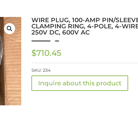
WIRE PLUG, 100-AMP PIN/SLEEV
CLAMPING RING, 4-POLE, 4-WIRE
250V DC, 600V AC
$
710.45
SKU:
234