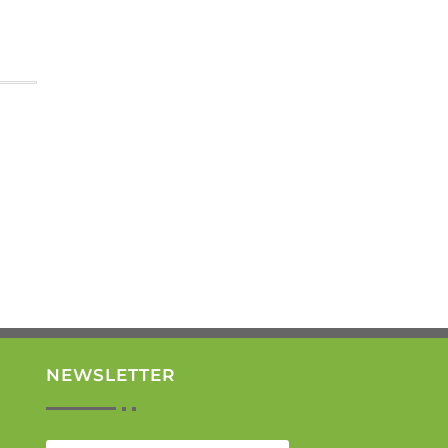
NEWSLETTER