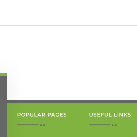
POPULAR PAGES
USEFUL LINKS