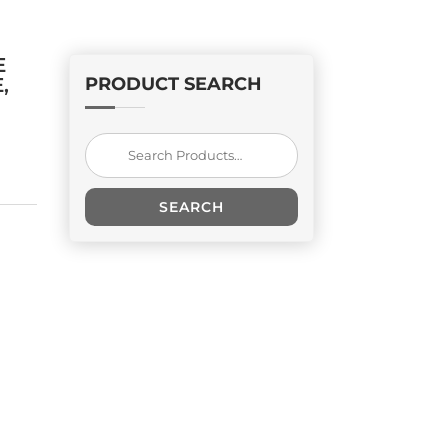
E
,
PRODUCT SEARCH
Search
for:
SEARCH