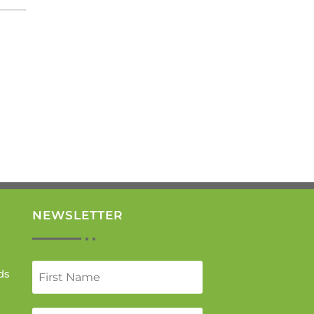
NEWSLETTER
ds