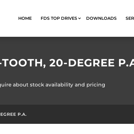
HOME
FDS TOP DRIVES
DOWNLOADS
SER
1-TOOTH, 20-DEGREE P.
quire about stock availability and pricing
DEGREE P.A.