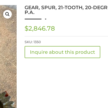
GEAR, SPUR, 21-TOOTH, 20-DEGR
P.A.
$
2,846.78
SKU:
1350