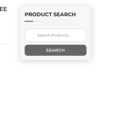
EE
PRODUCT SEARCH
Search
for:
SEARCH