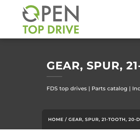
GEAR, SPUR, 2
FDS top drives | Parts catalog | In
HOME
/ GEAR, SPUR, 21-TOOTH, 20-