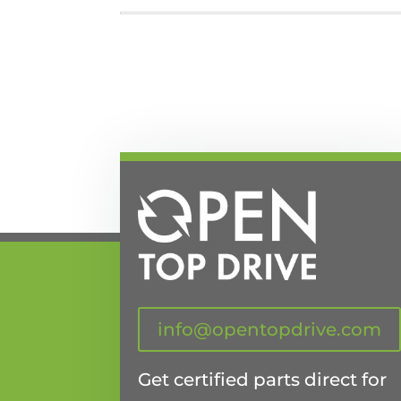
info@opentopdrive.com
Get certified parts direct for