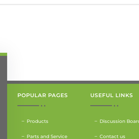
POPULAR PAGES
USEFUL LINKS
Products
Discussion Boar
Parts and Service
Contact us