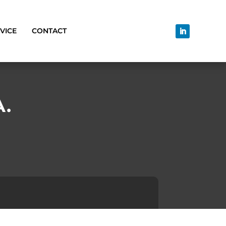
VICE
CONTACT
A.