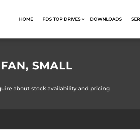
HOME
FDS TOP DRIVES
DOWNLOADS
SER
 FAN, SMALL
quire about stock availability and pricing