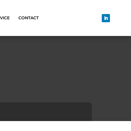
VICE
CONTACT