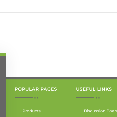
POPULAR PAGES
USEFUL LINKS
Products
Discussion Boar