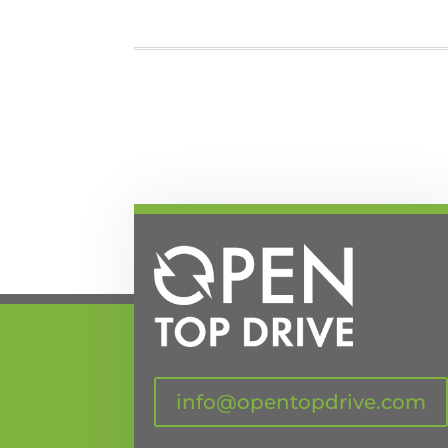
info@opentopdrive.com