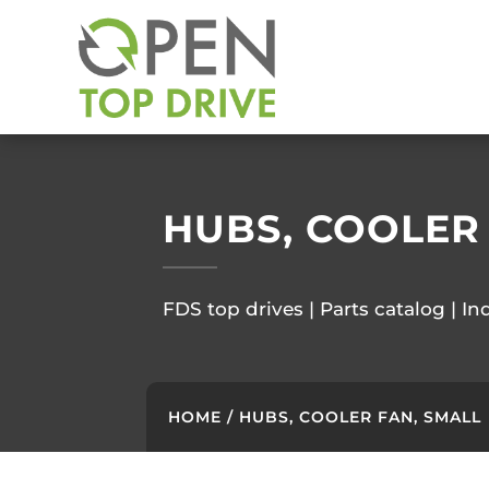
HUBS, COOLER
FDS top drives | Parts catalog | In
HOME
/ HUBS, COOLER FAN, SMALL