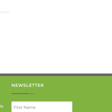
NEWSLETTER
ds