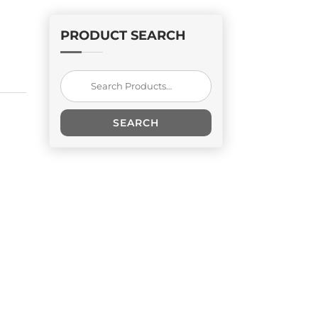
PRODUCT SEARCH
Search
for:
SEARCH