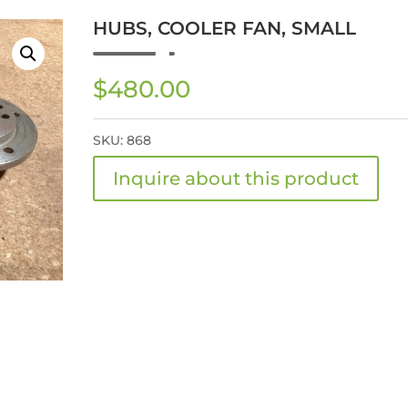
HUBS, COOLER FAN, SMALL
$
480.00
SKU:
868