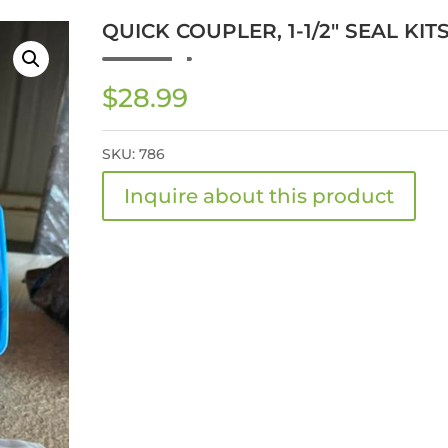
QUICK COUPLER, 1-1/2″ SEAL KIT
$
28.99
SKU:
786