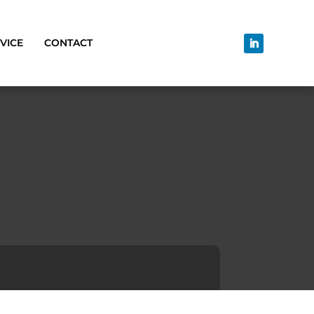
VICE
CONTACT