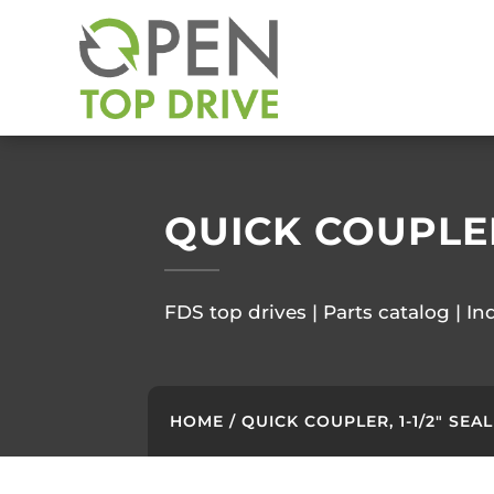
QUICK COUPLER,
FDS top drives | Parts catalog | In
HOME
/ QUICK COUPLER, 1-1/2″ SEAL