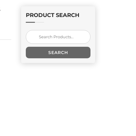
S
PRODUCT SEARCH
Search
for:
SEARCH