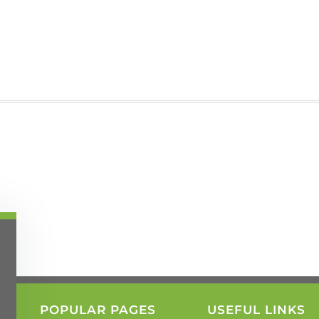
POPULAR PAGES
USEFUL LINKS