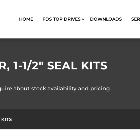
HOME
FDS TOP DRIVES
DOWNLOADS
SER
 1-1/2″ SEAL KITS
quire about stock availability and pricing
 KITS