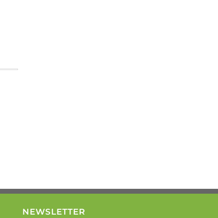
NEWSLETTER